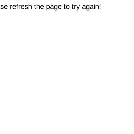
e refresh the page to try again!