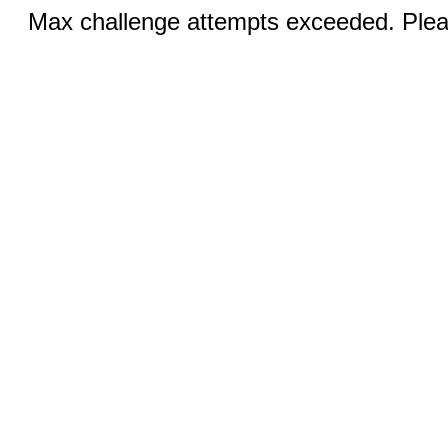
Max challenge attempts exceeded. Pleas